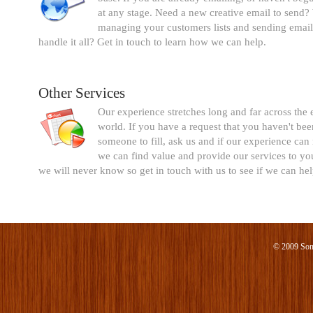
at any stage. Need a new creative email to send?
managing your customers lists and sending email
handle it all? Get in touch to learn how we can help.
Other Services
Our experience stretches long and far across the 
world. If you have a request that you haven't bee
someone to fill, ask us and if our experience can
we can find value and provide our services to you
we will never know so get in touch with us to see if we can hel
© 2009 Son