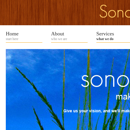
Home
About
Services
start here
who we are
what we do