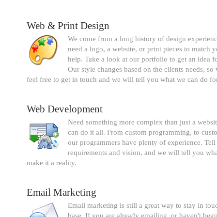
Web & Print Design
We come from a long history of design experien
need a logo, a website, or print pieces to match 
help. Take a look at our portfolio to get an idea fo
Our style changes based on the clients needs, s
feel free to get in touch and we will tell you what we can do fo
Web Development
Need something more complex than just a websi
can do it all. From custom programming, to custo
our programmers have plenty of experience. Tell
requirements and vision, and we will tell you what
make it a reality.
Email Marketing
Email marketing is still a great way to stay in to
base. If you are already emailing, or haven't beg